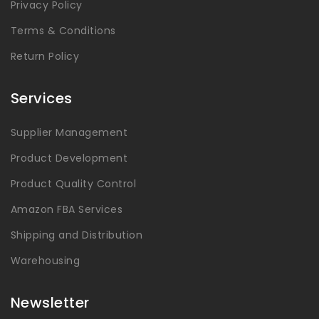
Privacy Policy
Terms & Conditions
Return Policy
Services
Supplier Management
Product Development
Product Quality Control
Amazon FBA Services
Shipping and Distribution
Warehousing
Newsletter