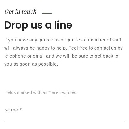
Get in touch
Drop us a line
If you have any questions or queries a member of staff
will always be happy to help. Feel free to contact us by
telephone or email and we will be sure to get back to
you as soon as possible.
Fields marked with an * are required
Name *