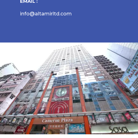
EMAIL :
info@altamirltd.com