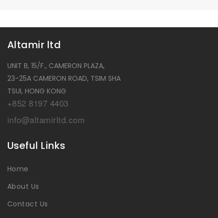
Altamir ltd
UNIT B, 15/F., CAMERON PLAZA,
23-25A CAMERON ROAD, TSIM SHA
TSUI, HONG KONG
+852 8197 4403
info@altamirltd.com
Useful Links
Home
About Us
Contact Us