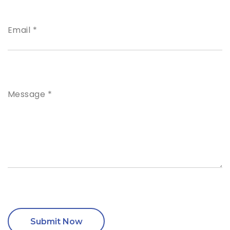
Email *
Message *