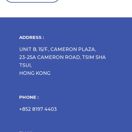
ADDRESS :
UNIT B, 15/F., CAMERON PLAZA,
23-25A CAMERON ROAD, TSIM SHA
TSUI,
HONG KONG
PHONE :
+852 8197 4403