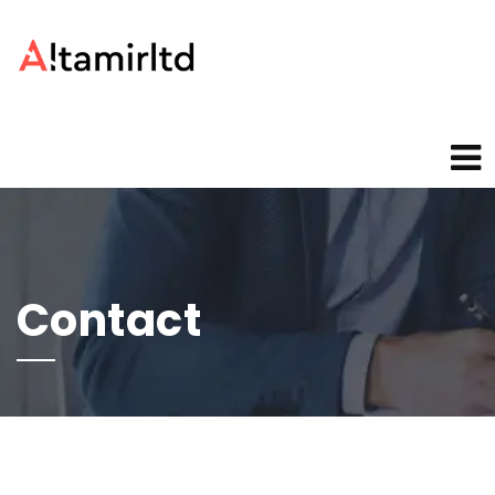
Contact