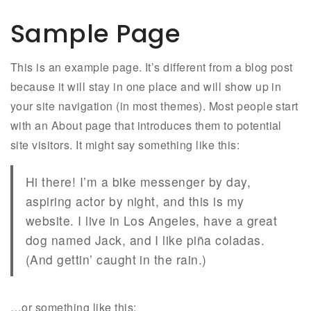
Sample Page
This is an example page. It’s different from a blog post
because it will stay in one place and will show up in
your site navigation (in most themes). Most people start
with an About page that introduces them to potential
site visitors. It might say something like this:
Hi there! I’m a bike messenger by day,
aspiring actor by night, and this is my
website. I live in Los Angeles, have a great
dog named Jack, and I like piña coladas.
(And gettin’ caught in the rain.)
…or something like this: