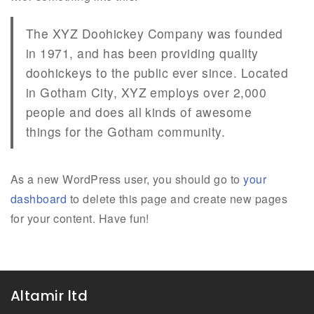
The XYZ Doohickey Company was founded
in 1971, and has been providing quality
doohickeys to the public ever since. Located
in Gotham City, XYZ employs over 2,000
people and does all kinds of awesome
things for the Gotham community.
As a new WordPress user, you should go to
your
dashboard
to delete this page and create new pages
for your content. Have fun!
Altamir ltd