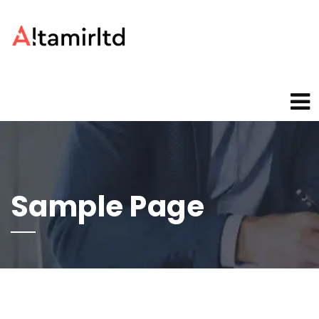
Sample Page