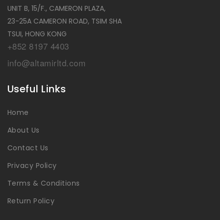
UNIT B, 15/F., CAMERON PLAZA,
23-25A CAMERON ROAD, TSIM SHA
TSUI, HONG KONG
+852 8197 4403
info@altamirltd.com
Useful Links
Home
About Us
Contact Us
Privacy Policy
Terms & Conditions
Return Policy