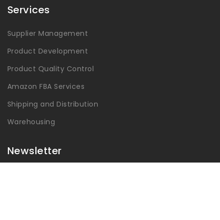
Services
Supplier Management
Product Development
Product Quality Control
Amazon FBA Services
Shipping and Distribution
Warehousing
Newsletter
Get latest updates and offers.